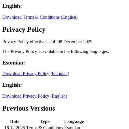
English:
Download Terms & Conditions (English)
Privacy Policy
Privacy Policy effective as of: 08 December 2025
The Privacy Policy is available in the following languages:
Estonian:
Download Privacy Policy (Estonian)
English:
Download Privacy Policy (English)
Previous Versions
Date
Type
Language
16.12.2025
Terms & Conditions
Estonian