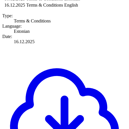
16.12.2025
Terms & Conditions
English
Type:
Terms & Conditions
Language:
Estonian
Date:
16.12.2025