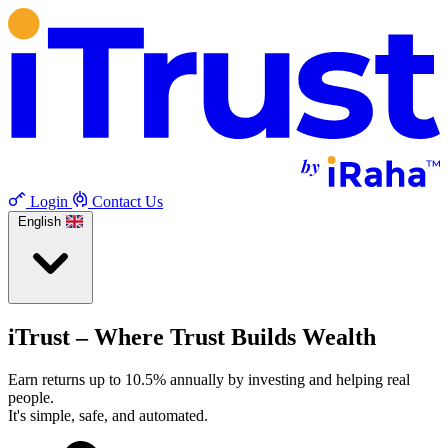
Login
Contact Us
English
iTrust – Where Trust Builds Wealth
Earn returns up to 10.5% annually by investing and helping real
people.
It's simple, safe, and automated.