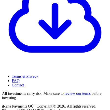
Terms & Privacy
FAQ
Contact
All investments carry risk. Make sure to
review our terms
before
investing.
iRaha Payments OÜ | Copyright © 2026. All rights reserved.