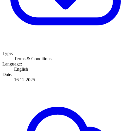
Type:
Terms & Conditions
Language:
English
Date:
16.12.2025