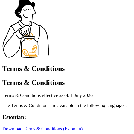
Terms & Conditions
Terms & Conditions
Terms & Conditions effective as of: 1 July 2026
The Terms & Conditions are available in the following languages:
Estonian:
Download Terms & Conditions (Estonian)